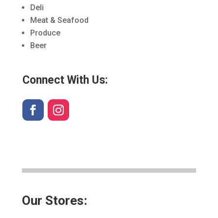
Deli
Meat & Seafood
Produce
Beer
Connect With Us:
Our Stores: