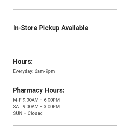
In-Store Pickup Available
Hours:
Everyday: 6am-9pm
Pharmacy Hours:
M-F 9:00AM – 6:00PM
SAT 9:00AM – 3:00PM
SUN – Closed