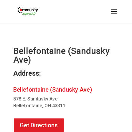
Bellefontaine (Sandusky
Ave)
Address:
Bellefontaine (Sandusky Ave)
878 E. Sandusky Ave
Bellefontaine, OH 43311
Get Directions