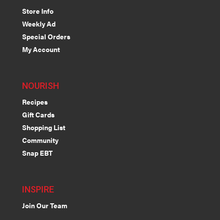
Store Info
Weekly Ad
Special Orders
My Account
NOURISH
Recipes
Gift Cards
Shopping List
Community
Snap EBT
INSPIRE
Join Our Team