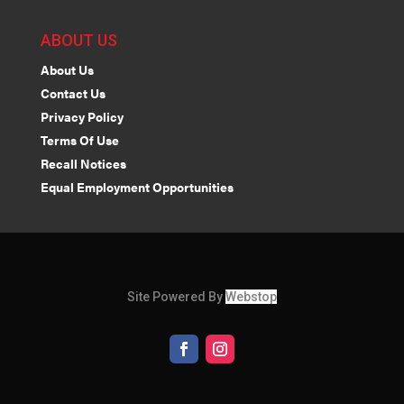
ABOUT US
About Us
Contact Us
Privacy Policy
Terms Of Use
Recall Notices
Equal Employment Opportunities
Site Powered By
Webstop