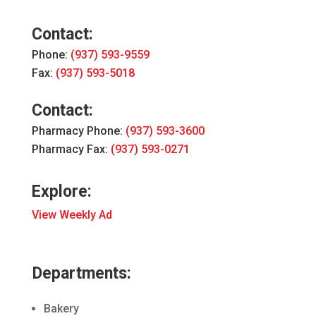
Contact:
Phone:
(937) 593-9559
Fax:
(937) 593-5018
Contact:
Pharmacy Phone:
(937) 593-3600
Pharmacy Fax:
(937) 593-0271
Explore:
View Weekly Ad
Departments:
Bakery