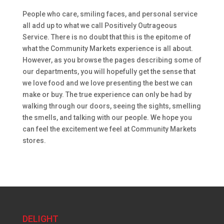
People who care, smiling faces, and personal service
all add up to what we call Positively Outrageous
Service. There is no doubt that this is the epitome of
what the Community Markets experience is all about.
However, as you browse the pages describing some of
our departments, you will hopefully get the sense that
we love food and we love presenting the best we can
make or buy. The true experience can only be had by
walking through our doors, seeing the sights, smelling
the smells, and talking with our people. We hope you
can feel the excitement we feel at Community Markets
stores.
DELIGHT