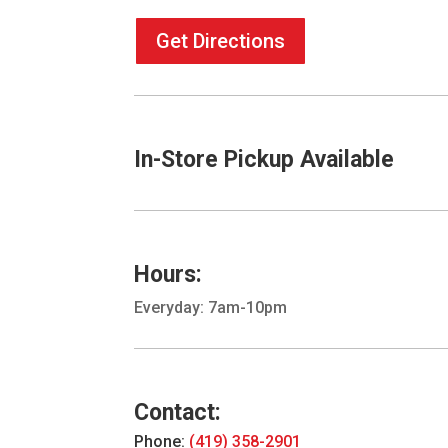
Get Directions
In-Store Pickup Available
Hours:
Everyday: 7am-10pm
Contact:
Phone:
(419) 358-2901