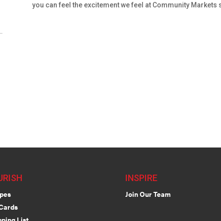
you can feel the excitement we feel at Community Markets 
URISH
INSPIRE
pes
Join Our Team
 Cards
ping List