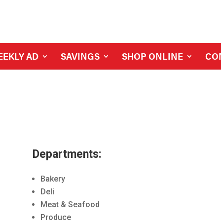
EEKLY AD
SAVINGS
SHOP ONLINE
CO
Departments:
Bakery
Deli
Meat & Seafood
Produce