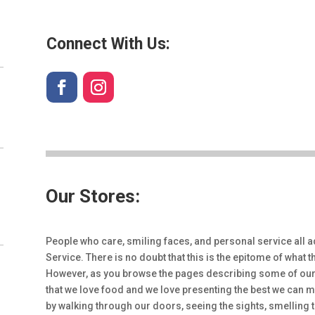
Connect With Us:
Our Stores:
People who care, smiling faces, and personal service all a
Service. There is no doubt that this is the epitome of what
However, as you browse the pages describing some of our 
that we love food and we love presenting the best we can m
by walking through our doors, seeing the sights, smelling 