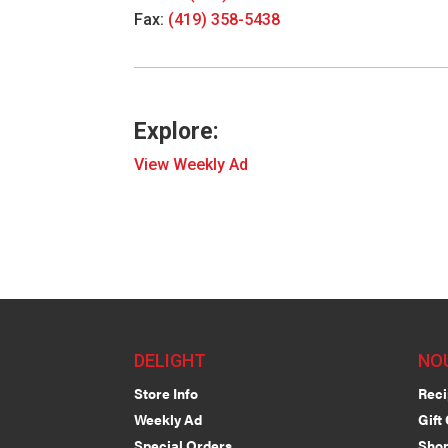
Fax:
(419) 358-5438
Explore:
View Weekly Ad
DELIGHT
NO
Store Info
Reci
Weekly Ad
Gift
Special Orders
Shop