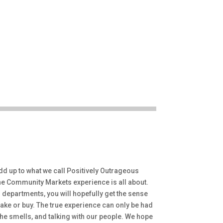
dd up to what we call Positively Outrageous
 the Community Markets experience is all about.
departments, you will hopefully get the sense
ake or buy. The true experience can only be had
the smells, and talking with our people. We hope