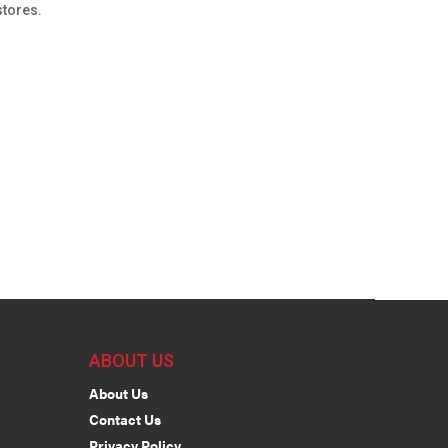
stores.
ABOUT US
About Us
Contact Us
Privacy Policy