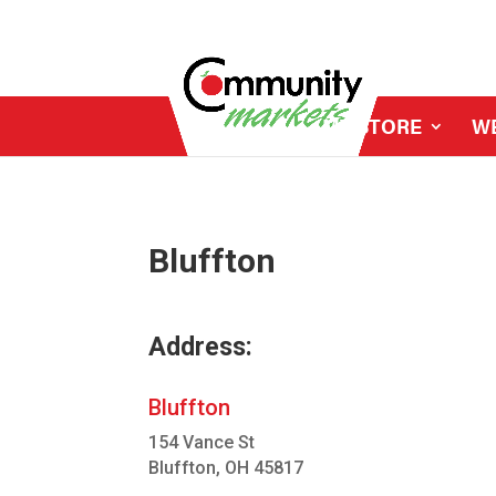
MY STORE
W
Bluffton
Address:
Bluffton
154 Vance St
Bluffton, OH 45817