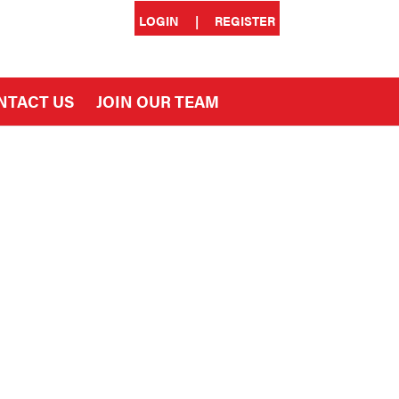
LOGIN
|
REGISTER
NTACT US
JOIN OUR TEAM