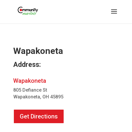
Wapakoneta
Address:
Wapakoneta
805 Defiance St
Wapakoneta, OH 45895
Get Directions