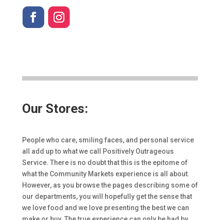
Our Stores:
People who care, smiling faces, and personal service
all add up to what we call Positively Outrageous
Service. There is no doubt that this is the epitome of
what the Community Markets experience is all about.
However, as you browse the pages describing some of
our departments, you will hopefully get the sense that
we love food and we love presenting the best we can
make or buy. The true experience can only be had by