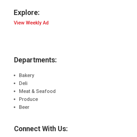
Explore:
View Weekly Ad
Departments:
Bakery
Deli
Meat & Seafood
Produce
Beer
Connect With Us: