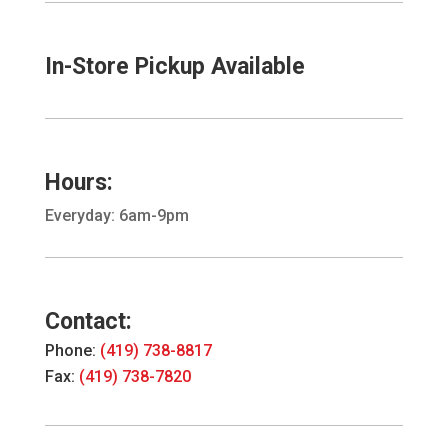
In-Store Pickup Available
Hours:
Everyday: 6am-9pm
Contact:
Phone:
(419) 738-8817
Fax:
(419) 738-7820