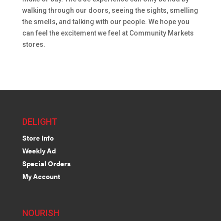
walking through our doors, seeing the sights, smelling
the smells, and talking with our people. We hope you
can feel the excitement we feel at Community Markets
stores.
DELIGHT
Store Info
Weekly Ad
Special Orders
My Account
NOURISH