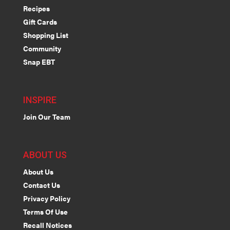
Recipes
Gift Cards
Shopping List
Community
Snap EBT
INSPIRE
Join Our Team
ABOUT US
About Us
Contact Us
Privacy Policy
Terms Of Use
Recall Notices