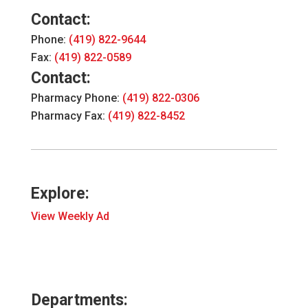
Contact:
Phone:
(419) 822-9644
Fax:
(419) 822-0589
Contact:
Pharmacy Phone:
(419) 822-0306
Pharmacy Fax:
(419) 822-8452
Explore:
View Weekly Ad
Departments: