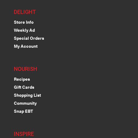
DELIGHT
Store Info
Weekly Ad
Special Orders
My Account
NOURISH
Recipes
Gift Cards
Shopping List
Community
Snap EBT
INSPIRE