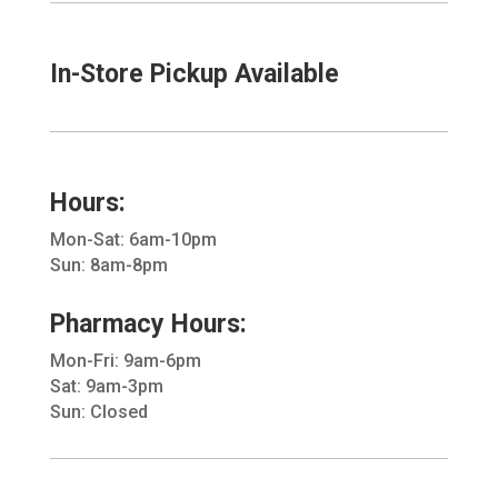
In-Store Pickup Available
Hours:
Mon-Sat: 6am-10pm
Sun: 8am-8pm
Pharmacy Hours:
Mon-Fri: 9am-6pm
Sat: 9am-3pm
Sun: Closed