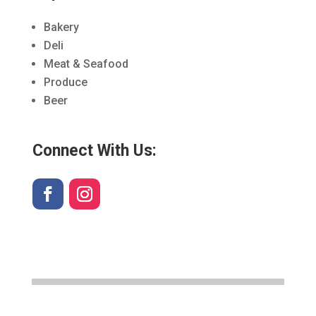
Bakery
Deli
Meat & Seafood
Produce
Beer
Connect With Us: