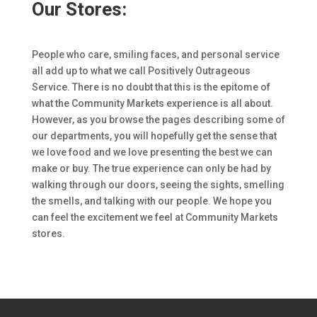
Our Stores:
People who care, smiling faces, and personal service
all add up to what we call Positively Outrageous
Service. There is no doubt that this is the epitome of
what the Community Markets experience is all about.
However, as you browse the pages describing some of
our departments, you will hopefully get the sense that
we love food and we love presenting the best we can
make or buy. The true experience can only be had by
walking through our doors, seeing the sights, smelling
the smells, and talking with our people. We hope you
can feel the excitement we feel at Community Markets
stores.