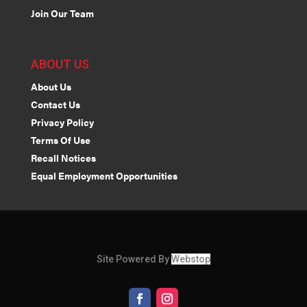
Join Our Team
ABOUT US
About Us
Contact Us
Privacy Policy
Terms Of Use
Recall Notices
Equal Employment Opportunities
Site Powered By
Webstop