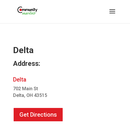
Delta
Address:
Delta
702 Main St
Delta, OH 43515
Get Directions