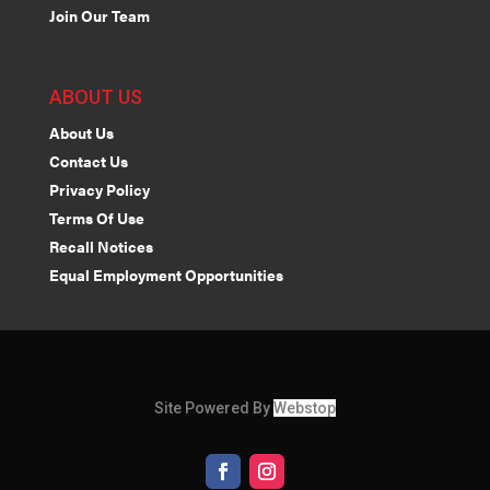
Join Our Team
ABOUT US
About Us
Contact Us
Privacy Policy
Terms Of Use
Recall Notices
Equal Employment Opportunities
Site Powered By
Webstop