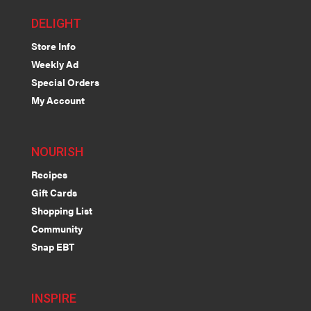
DELIGHT
Store Info
Weekly Ad
Special Orders
My Account
NOURISH
Recipes
Gift Cards
Shopping List
Community
Snap EBT
INSPIRE