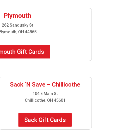
Plymouth
262 Sandusky St
Plymouth, OH 44865
mouth Gift Cards
Sack ‘N Save – Chillicothe
104 E Main St
Chillicothe, OH 45601
Sack Gift Cards