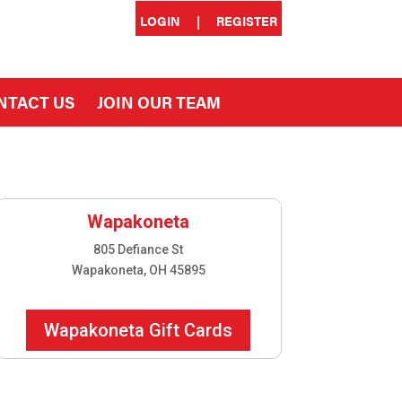
LOGIN
|
REGISTER
NTACT US
JOIN OUR TEAM
Wapakoneta
805 Defiance St
Wapakoneta, OH 45895
Wapakoneta Gift Cards