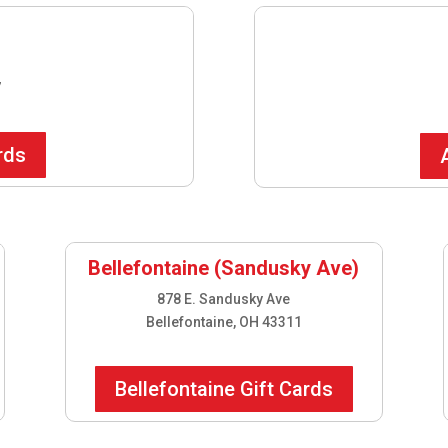
7
rds
Bellefontaine (Sandusky Ave)
878 E. Sandusky Ave
Bellefontaine, OH 43311
Bellefontaine Gift Cards