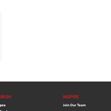
URISH
INSPIRE
pes
Join Our Team