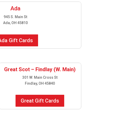
Ada
945 S. Main St
Ada, OH 45810
Ada Gift Cards
Great Scot – Findlay (W. Main)
301 W. Main Cross St
Findlay, OH 45840
Great Gift Cards