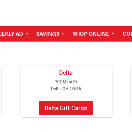
EEKLY AD
SAVINGS
SHOP ONLINE
CO
Delta
702 Main St
Delta, OH 43515
Delta Gift Cards