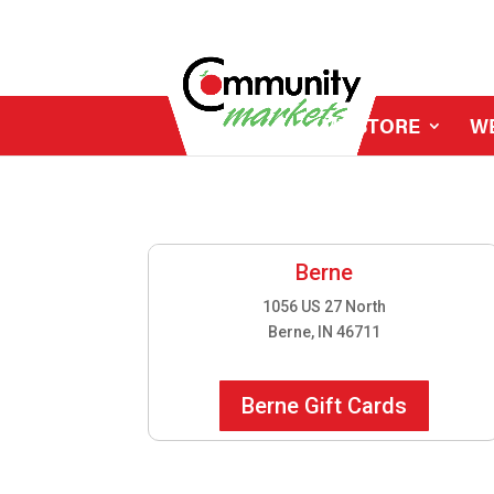
MY STORE
W
Berne
1056 US 27 North
Berne, IN 46711
Berne Gift Cards