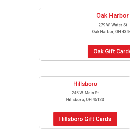
Oak Harbor
279 W. Water St
Oak Harbor, OH 434
Oak Gift Card
Hillsboro
245 W. Main St
Hillsboro, OH 45133
Hillsboro Gift Cards