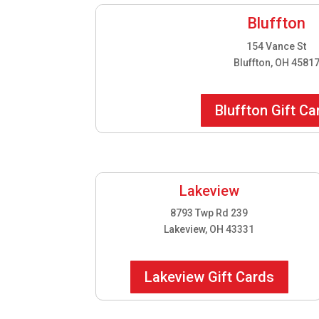
Bluffton
154 Vance St
Bluffton, OH 4581
Bluffton Gift Ca
Lakeview
8793 Twp Rd 239
Lakeview, OH 43331
Lakeview Gift Cards