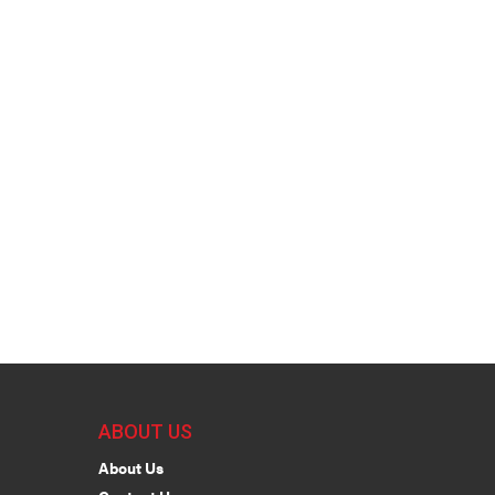
ABOUT US
About Us