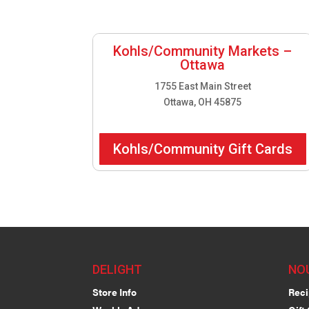
Kohls/Community Markets –
Ottawa
1755 East Main Street
Ottawa, OH 45875
Kohls/Community Gift Cards
DELIGHT
NO
Store Info
Reci