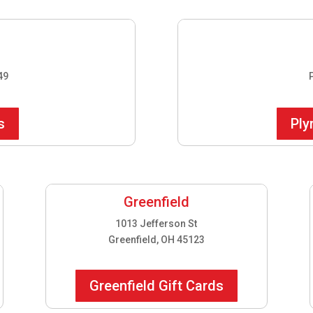
49
s
Ply
Greenfield
1013 Jefferson St
Greenfield, OH 45123
Greenfield Gift Cards